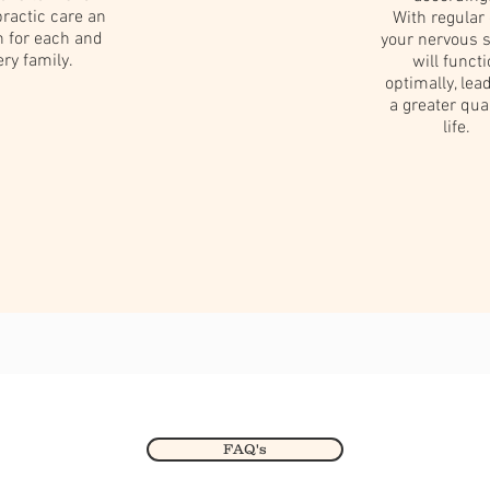
ractic care an
With regular 
n for each and
your nervous 
ery family.
will funct
optimally, lea
a greater quai
life.
FAQ's