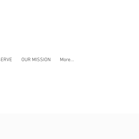
SERVE
OUR MISSION
More...