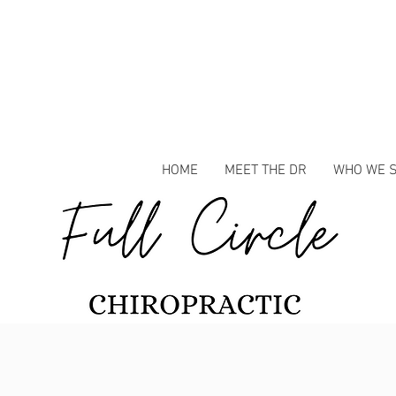
HOME
MEET THE DR
WHO WE 