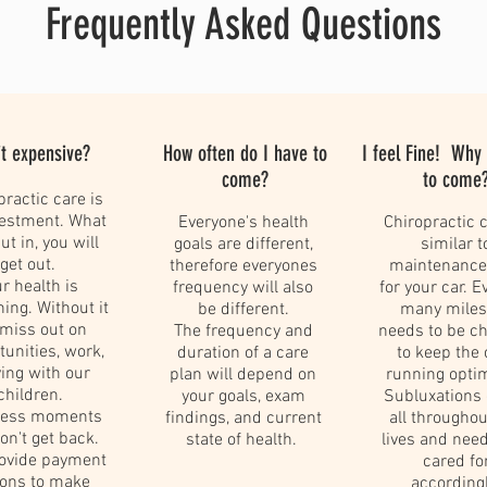
Frequently Asked Questions
it expensive?
How often do I have to
I feel Fine! Why
come?
to come
practic care is
vestment. What
Everyone's health
Chiropractic c
ut in, you will
goals are different,
similar t
get out.
therefore everyones
maintenance
r health is
frequency will also
for your car. E
hing. Without it
be different.
many miles,
miss out on
The frequency and
needs to be c
tunities, work,
duration of a care
to keep the 
ing with our
plan will depend on
running opti
children.
your goals, exam
Subluxations
eless moments
findings, and current
all throughou
n't get back.
state of health.
lives and need
ovide payment
cared fo
ions to make
accordingl