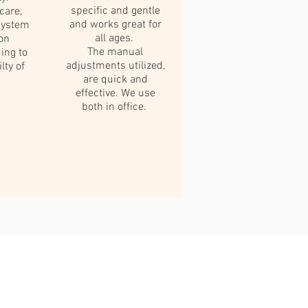
specific and gentle
care,
and works great for
system
all ages.
ion
The manual
ding to
adjustments utilized,
lty of
are quick and
effective. We use
both in office.