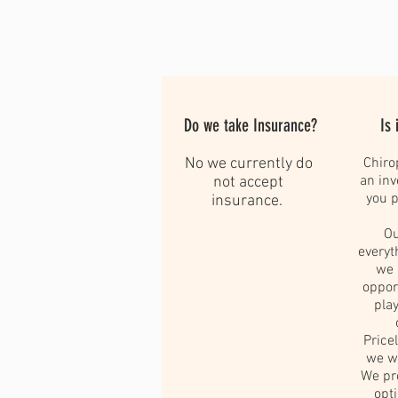
Do we take Insurance?
Is 
No we currently do
Chiro
an in
not accept
you p
insurance.
Ou
everyt
we 
oppor
play
Pric
we wo
We pr
opt