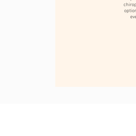
chirop
optio
ev