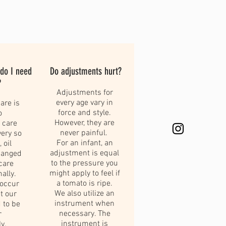
 do I need
Do adjustments hurt?
?
Adjustments for
every age vary in
are is
force and style.
o
However, they are
 care
never painful.
very so
For an infant, an
 oil
adjustment is equal
hanged
to the pressure you
care
might apply to feel if
mally.
a tomato is ripe.
 occur
We also utilize an
t our
instrument when
 to be
necessary. The
r
instrument is
y.