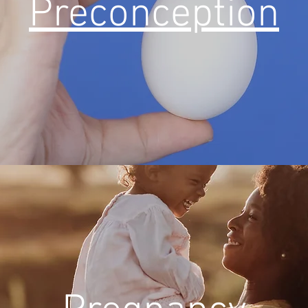
Preconception