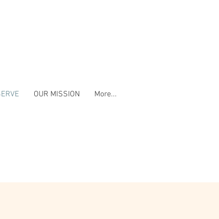
SERVE
OUR MISSION
More...