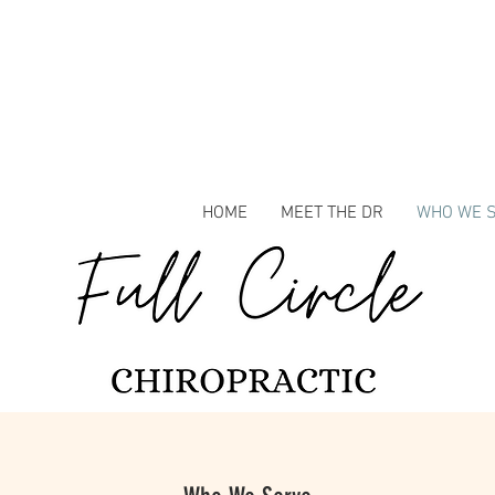
HOME
MEET THE DR
WHO WE 