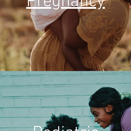
Pregnancy