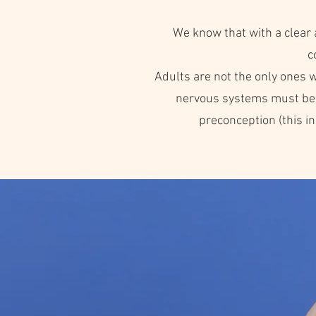
We know that with a clear 
c
Adults are not the only ones wi
nervous systems must be cl
preconception (this 