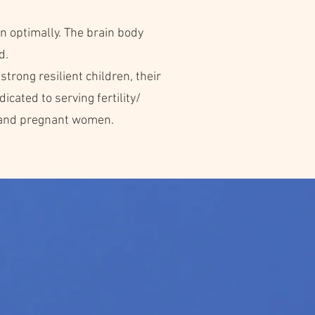
n optimally. The brain body
d.
strong resilient children, their
cated to serving fertility/
, and pregnant women.