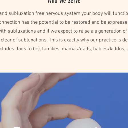
Who We Serve
and subluxation free nervous system your body will functio
onnection has the potential to be restored and be expresse
th subluxations and if we expect to raise a a generation of 
ear of subluxations. This is exactly why our practice is dedi
includes dads to be), families, mamas/dads, babies/kiddos